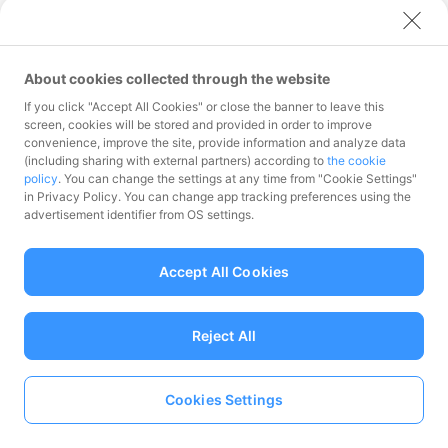
ログインする
About cookies collected through the website
メールアドレスをお忘れの方
If you click "Accept All Cookies" or close the banner to leave this
パスワードをお忘れの方
screen, cookies will be stored and provided in order to improve
convenience, improve the site, provide information and analyze data
(including sharing with external partners) according to
the cookie
policy
. You can change the settings at any time from "Cookie Settings"
in Privacy Policy. You can change app tracking preferences using the
advertisement identifier from OS settings.
Accept All Cookies
Reject All
Cookies Settings
加盟店に登録する