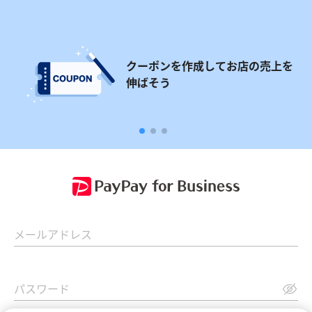
クーポンを作成してお店の売上を
伸ばそう